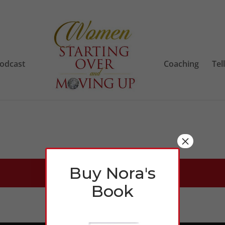
odcast
Coaching
Tel
×
Buy Nora's
Book