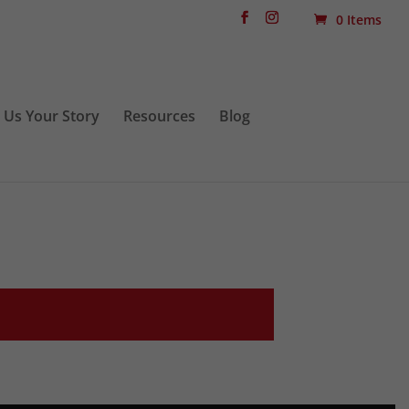
0 Items
l Us Your Story
Resources
Blog