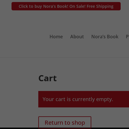
Click to buy Nora’s Book! On Sale! Free Shipping
Home
About
Nora’s Book
P
Cart
Your cart is currently empty.
Return to shop