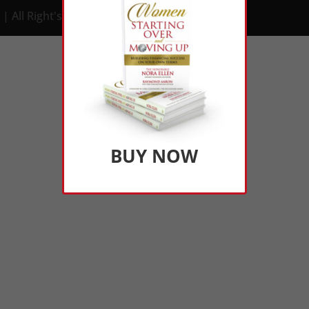
| All Right's Reserved
BUY NOW