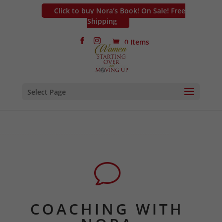
Click to buy Nora’s Book! On Sale! Free
Shipping
0 Items
Select Page
v
COACHING WITH