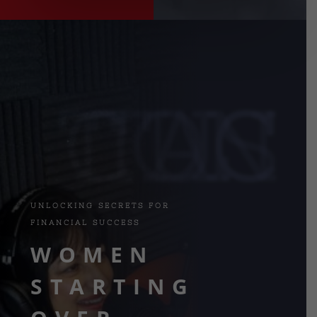
CONTACT US
UNLOCKING SECRETS FOR
FINANCIAL SUCCESS
WOMEN
STARTING