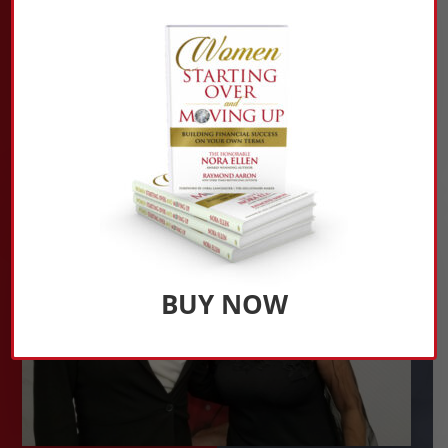
BUY NOW