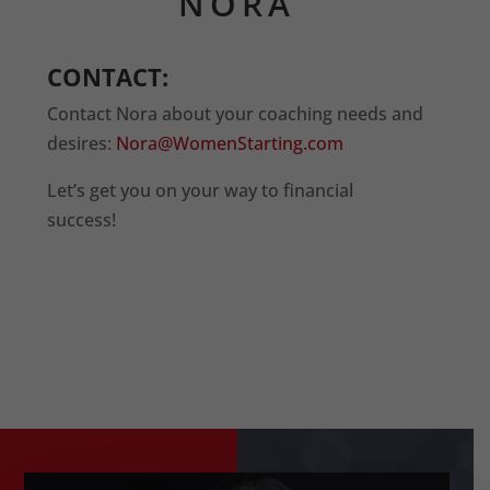
NORA
CONTACT:
Contact Nora about your coaching needs and
desires:
Nora@WomenStarting.com
Let’s get you on your way to financial
success!