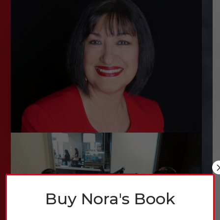
Buy Nora's Book