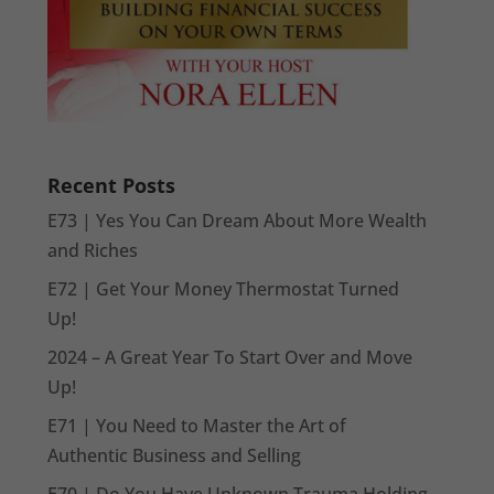
Recent Posts
E73 | Yes You Can Dream About More Wealth
and Riches
E72 | Get Your Money Thermostat Turned
Up!
2024 – A Great Year To Start Over and Move
Up!
E71 | You Need to Master the Art of
Authentic Business and Selling