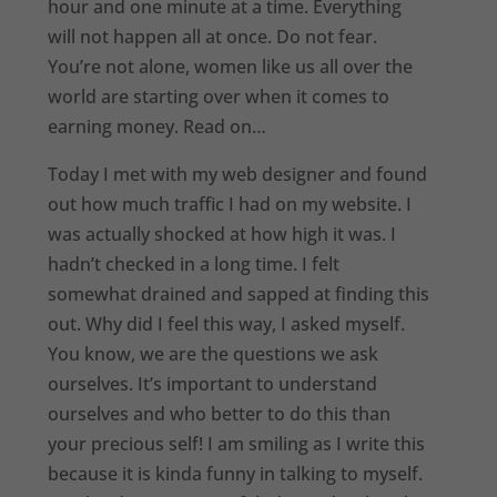
hour and one minute at a time. Everything
will not happen all at once. Do not fear.
You’re not alone, women like us all over the
world are starting over when it comes to
earning money. Read on…
Today I met with my web designer and found
out how much traffic I had on my website. I
was actually shocked at how high it was. I
hadn’t checked in a long time. I felt
somewhat drained and sapped at finding this
out. Why did I feel this way, I asked myself.
You know, we are the questions we ask
ourselves. It’s important to understand
ourselves and who better to do this than
your precious self! I am smiling as I write this
because it is kinda funny in talking to myself.