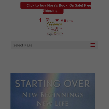
Click to buy Nora’s Book! On Sale! Free
Shipping
0 Items
Select Page