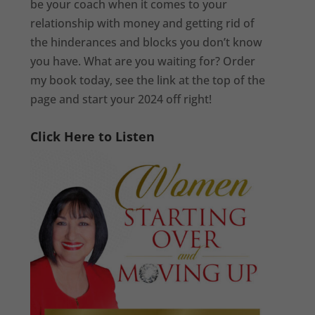
be your coach when it comes to your
relationship with money and getting rid of
the hinderances and blocks you don’t know
you have. What are you waiting for? Order
my book today, see the link at the top of the
page and start your 2024 off right!
Click Here to Listen