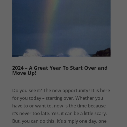
2024 – A Great Year To Start Over and
Move Up!
Do you see it? The new opportunity? It is here
for you today – starting over. Whether you
have to or want to, now is the time because
it’s never too late. Yes, it can be a little scary.
But, you can do this. It’s simply one day, one