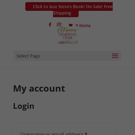
Click to buy Nora’s Book! On Sale! Free
Shipping
0 Items
Select Page
My account
Login
Required
Username or email address
*