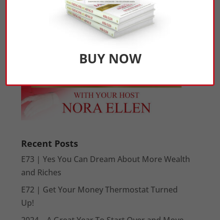
BUY NOW
Recent Posts
E73 | Yes You Can Dream About More Wealth
and Riches
E72 | Get Your Money Thermostat Turned
Up!