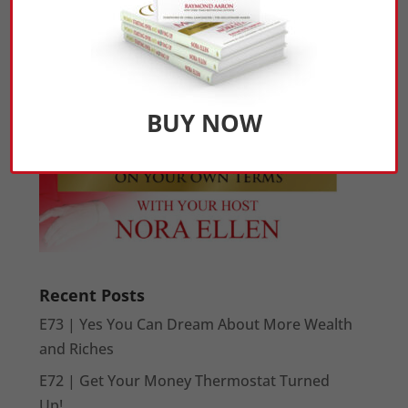
BUY NOW
Recent Posts
E73 | Yes You Can Dream About More Wealth
and Riches
E72 | Get Your Money Thermostat Turned
Up!