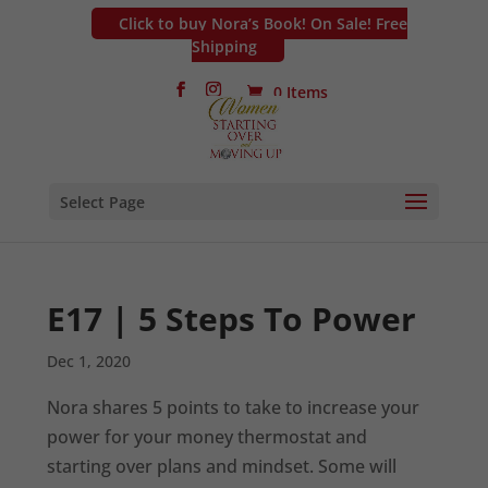
Click to buy Nora’s Book! On Sale! Free
Shipping
0 Items
Select Page
E17 | 5 Steps To Power
Dec 1, 2020
Nora shares 5 points to take to increase your
power for your money thermostat and
starting over plans and mindset. Some will