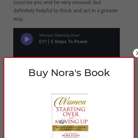
surprise you and be very unusual, but
definitely helpful to think and act in a greater
way.
Buy Nora's Book
Click Here to Listen