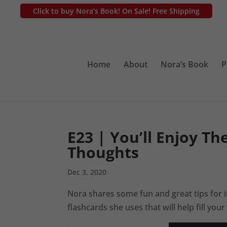
Click to buy Nora’s Book! On Sale! Free Shipping
Home
About
Nora’s Book
P
E23 | You’ll Enjoy Th
Thoughts
Dec 3, 2020
Nora shares some fun and great tips for
flashcards she uses that will help fill yo