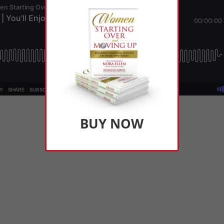
BUY NOW