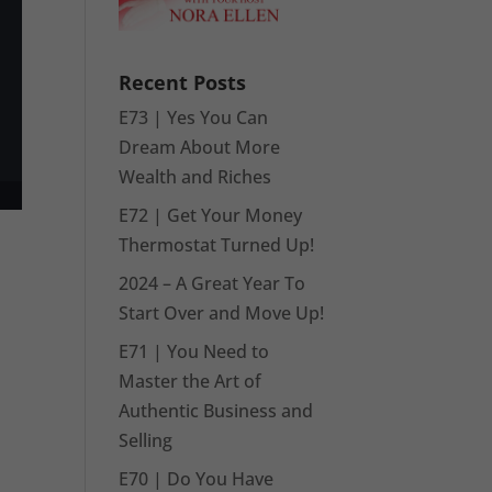
Recent Posts
E73 | Yes You Can
Dream About More
Wealth and Riches
E72 | Get Your Money
Thermostat Turned Up!
2024 – A Great Year To
Start Over and Move Up!
E71 | You Need to
Master the Art of
Authentic Business and
Selling
E70 | Do You Have