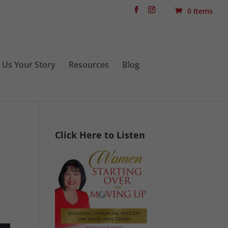
0 Items
l Us Your Story
Resources
Blog
Click Here to Listen