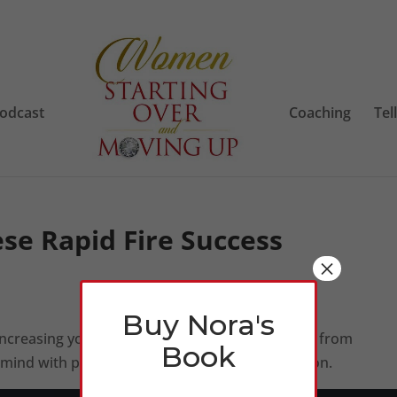
odcast
Coaching
Tel
ese Rapid Fire Success
×
Buy Nora's
 increasing your money thermostat with reading from
Book
ur mind with power thoughts, focus and motivation.