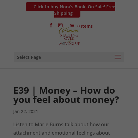
Click to buy Nora’s Book! On Sale! Free
Shipping
0 Items
Select Page
E39 | Money – How do
you feel about money?
Jan 22, 2021
Listen to Marie Burns talk about how our
attachment and emotional feelings about