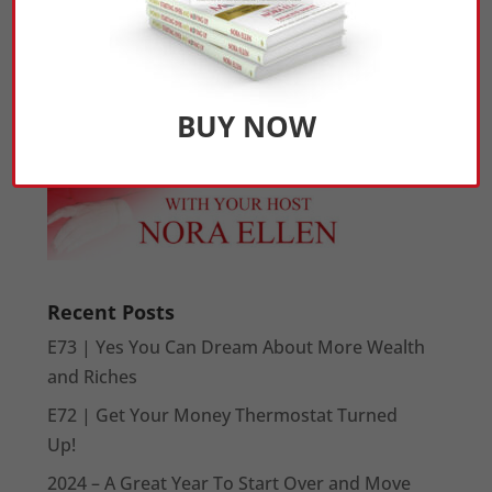
BUY NOW
Recent Posts
E73 | Yes You Can Dream About More Wealth
and Riches
E72 | Get Your Money Thermostat Turned
Up!
2024 – A Great Year To Start Over and Move