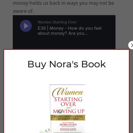
money holds us back in ways you may not be
aware of.
Buy Nora's Book
Click Here to Listen