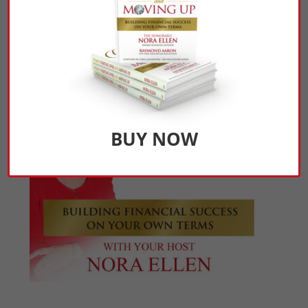
Click Here to Listen
BUY NOW