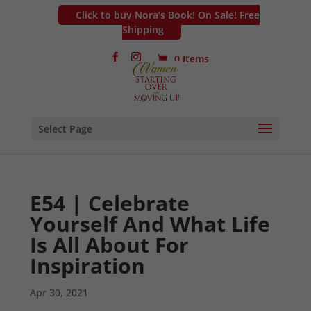
Click to buy Nora’s Book! On Sale! Free
Shipping
0 Items
Select Page
E54 | Celebrate
Yourself And What Life
Is All About For
Inspiration
Apr 30, 2021