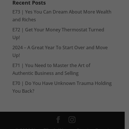
Recent Posts
E73 | Yes You Can Dream About More Wealth
and Riches
E72 | Get Your Money Thermostat Turned
Up!
2024 – A Great Year To Start Over and Move
Up!
E71 | You Need to Master the Art of
Authentic Business and Selling
E70 | Do You Have Unknown Trauma Holding
You Back?