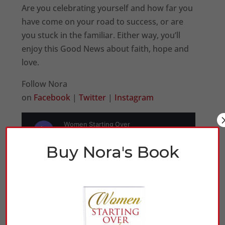
Are you celebrating yourself and how far you
have come on your road to success, or are
you stuck in the familiar. Either way, you’ll
enjoy this Good News about faith, hope and
love.
Follow Nora
on
Facebook
|
Twitter
|
Instagram
Buy Nora's Book