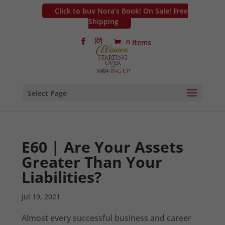
Click to buy Nora’s Book! On Sale! Free
Shipping
0 Items
Select Page
E60 | Are Your Assets
Greater Than Your
Liabilities?
Jul 19, 2021
Almost every successful business and career