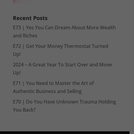
Recent Posts
E73 | Yes You Can Dream About More Wealth
and Riches
E72 | Get Your Money Thermostat Turned
Up!
2024 – A Great Year To Start Over and Move
Up!
E71 | You Need to Master the Art of
Authentic Business and Selling
E70 | Do You Have Unknown Trauma Holding
You Back?