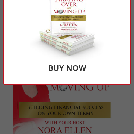
Click Here to Listen
BUY NOW