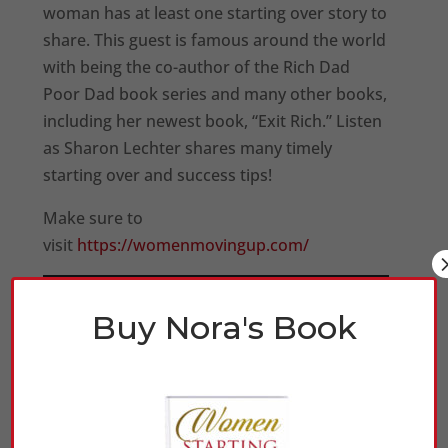
woman has at least one starting over story to
share. This guest is famous around the world
with being the co-author of the Rich Dad
Poor Dad book series and many other books,
including her newest book, “Exit Rich.” Listen
as Sharon Lechter shares many timely
starting over and success tips!
Make sure to
visit
https://womenmovingup.com/
Buy Nora's Book